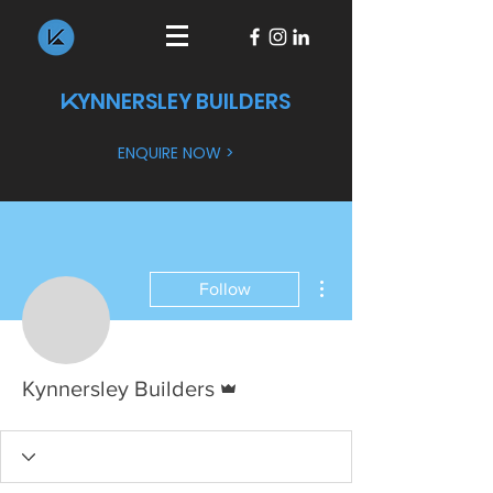
YNNERSLEY BUILDERS
K
ENQUIRE NOW >
More actions
Follow
Admin
Kynnersley Builders