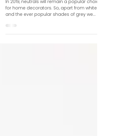
Fifty Shades of Grey?
In 2019, neutrals will remain a popular choice
for home decorators. So, apart from white
and the ever popular shades of grey we
have been...