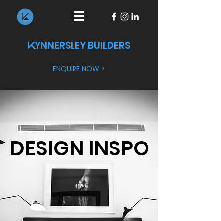
YNNERSLEY BUILDERS
K
ENQUIRE NOW >
DESIGN INSPO