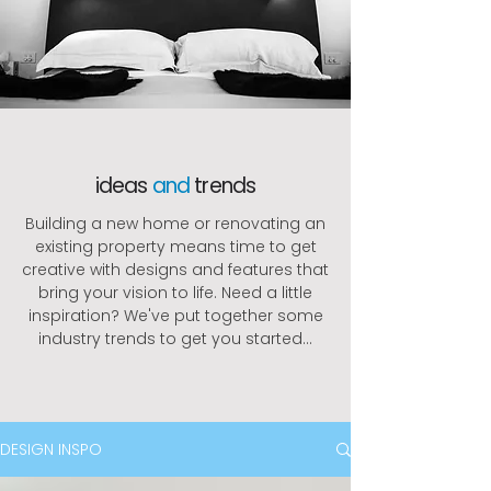
ideas
and
trends
Building a new home or renovating an
existing property means time to get
creative with designs and features that
bring your vision to life. Need a little
inspiration? We've put together some
industry trends to get you started...
DESIGN INSPO